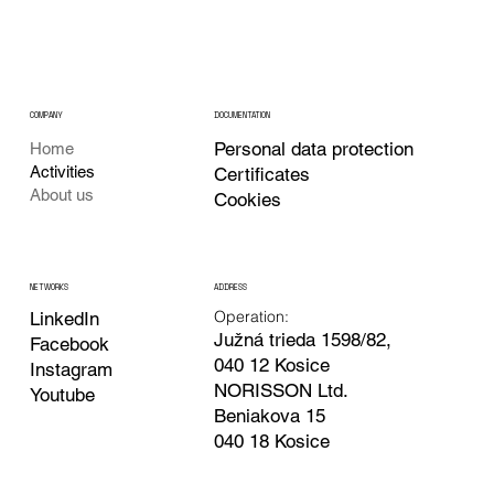
COMPANY
DOCUMENTATION
Personal data protection
Home
Activities
Certificates
About us
Cookies
ADDRESS
NETWORKS
Operation:
LinkedIn
Južná trieda 1598/82,
Facebook
040 12 Kosice
Instagram
NORISSON Ltd.
Youtube
Beniakova 15
040 18 Kosice