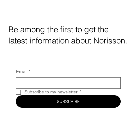
Be among the first to get the
latest information about Norisson.
Email
*
Subscribe to my newsletter.
*
SUBSCRIBE