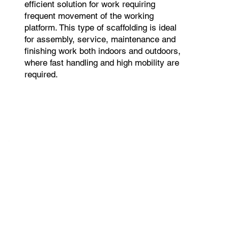
efficient solution for work requiring
frequent movement of the working
platform. This type of scaffolding is ideal
for assembly, service, maintenance and
finishing work both indoors and outdoors,
where fast handling and high mobility are
required.