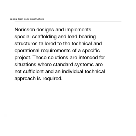
Special tailor-made constructions
Norisson designs and implements
special scaffolding and load-bearing
structures tailored to the technical and
operational requirements of a specific
project. These solutions are intended for
situations where standard systems are
not sufficient and an individual technical
approach is required.