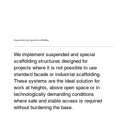
Suspended and special scaffolding
We implement suspended and special
scaffolding structures designed for
projects where it is not possible to use
standard facade or industrial scaffolding.
These systems are the ideal solution for
work at heights, above open space or in
technologically demanding conditions
where safe and stable access is required
without burdening the base.