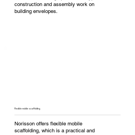
construction and assembly work on
building envelopes.
Flexible mobile scaffolding
Norisson offers flexible mobile
scaffolding, which is a practical and