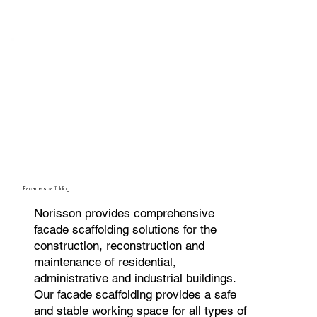
Facade scaffolding
Norisson provides comprehensive
facade scaffolding solutions for the
construction, reconstruction and
maintenance of residential,
administrative and industrial buildings.
Our facade scaffolding provides a safe
and stable working space for all types of