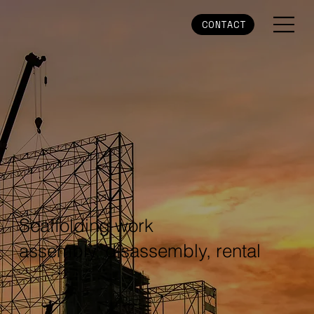
CONTACT
Scaffolding work
assembly, disassembly, rental