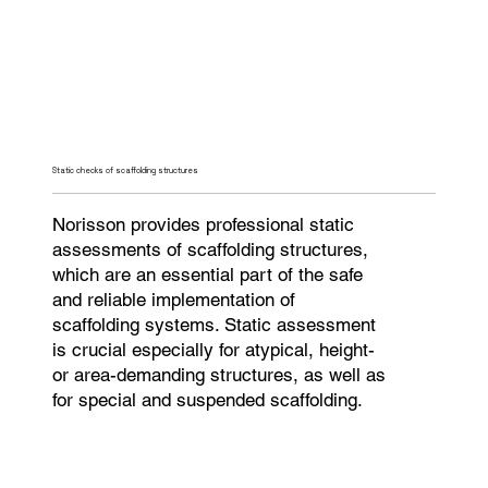
Static checks of scaffolding structures
Norisson provides professional static
assessments of scaffolding structures,
which are an essential part of the safe
and reliable implementation of
scaffolding systems. Static assessment
is crucial especially for atypical, height-
or area-demanding structures, as well as
for special and suspended scaffolding.