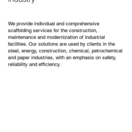
We provide individual and comprehensive
scaffolding services for the construction,
maintenance and modernization of industrial
facilities. Our solutions are used by clients in the
steel, energy, construction, chemical, petrochemical
and paper industries, with an emphasis on safety,
reliability and efficiency.