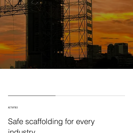
ACTIVITIES
Safe scaffolding for every
industry