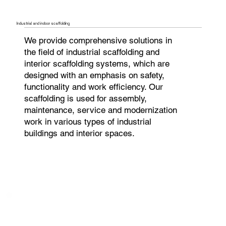
Industrial and indoor scaffolding
We provide comprehensive solutions in
the field of industrial scaffolding and
interior scaffolding systems, which are
designed with an emphasis on safety,
functionality and work efficiency. Our
scaffolding is used for assembly,
maintenance, service and modernization
work in various types of industrial
buildings and interior spaces.